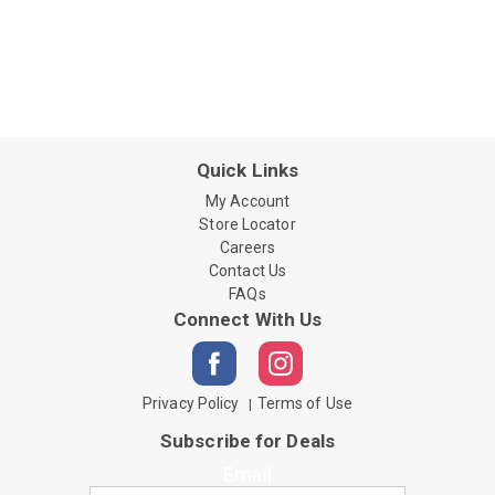
Quick Links
My Account
Store Locator
Careers
Contact Us
FAQs
Connect With Us
Privacy Policy
Terms of Use
Subscribe for Deals
Email