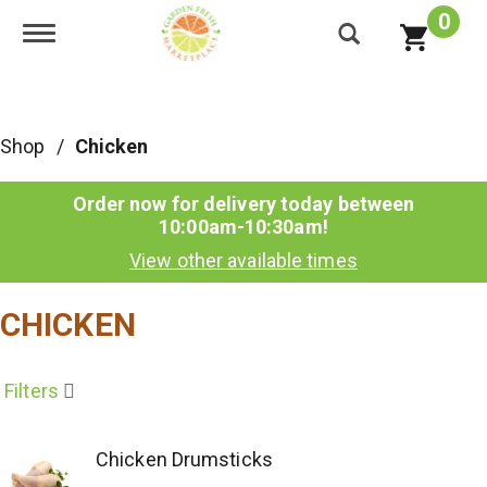
0
Toggle navigation
Shop
/
Chicken
Order now for delivery today between
10:00am-10:30am
!
View other available times
CHICKEN
Filters
Chicken Drumsticks