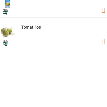
Tomatillos