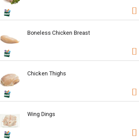
Boneless Chicken Breast
Chicken Thighs
Wing Dings