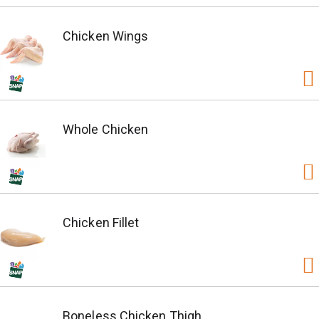
Chicken Wings
Whole Chicken
Chicken Fillet
Boneless Chicken Thigh