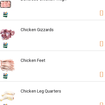
Chicken Gizzards
Chicken Feet
Chicken Leg Quarters