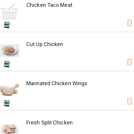
Chicken Taco Meat
Cut Up Chicken
Marinated Chicken Wings
Fresh Split Chicken