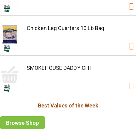
Chicken Leg Quarters 10 Lb Bag
SMOKEHOUSE DADDY CHI
Best Values of the Week
Browse Shop