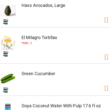
Hass Avocados, Large
El Milagro Tortillas
MIN. 2
Green Cucumber
Goya Coconut Water With Pulp 17.6 fl oz