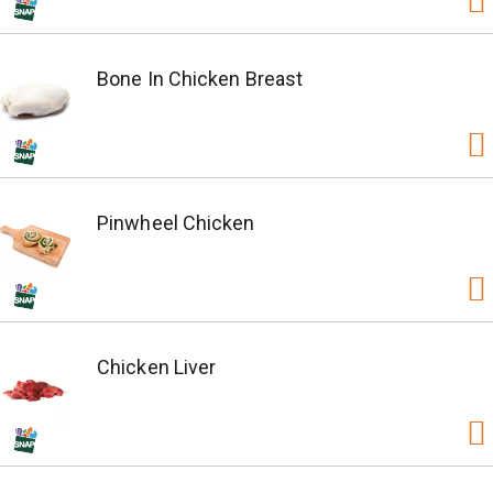
Bone In Chicken Breast
Pinwheel Chicken
Chicken Liver