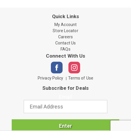
Quick Links
My Account
Store Locator
Careers
Contact Us
FAQs
Connect With Us
Privacy Policy
Terms of Use
Subscribe for Deals
Email
Enter