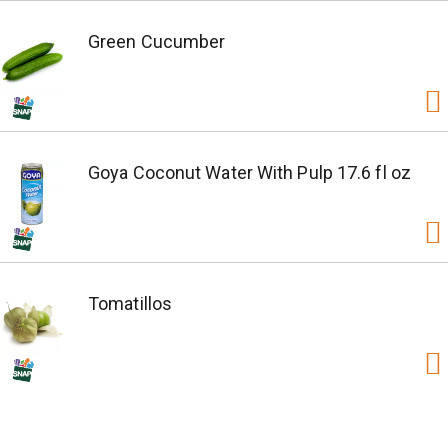
Green Cucumber
Goya Coconut Water With Pulp 17.6 fl oz
Tomatillos