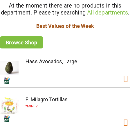
At the moment there are no products in this
department.
Please try searching
All departments
.
Best Values of the Week
Browse Shop
Hass Avocados, Large
El Milagro Tortillas
MIN. 2