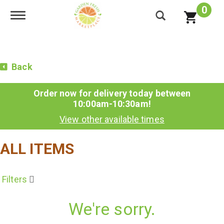
0
Toggle navigation
Back
Order now for delivery today between
10:00am-10:30am
!
View other available times
ALL ITEMS
Filters
We're sorry.