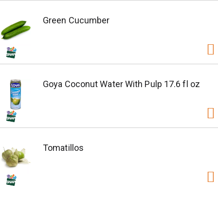
Green Cucumber
Goya Coconut Water With Pulp 17.6 fl oz
Tomatillos