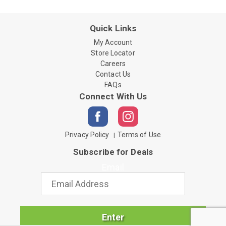
Quick Links
My Account
Store Locator
Careers
Contact Us
FAQs
Connect With Us
Privacy Policy
Terms of Use
Subscribe for Deals
Email
Enter