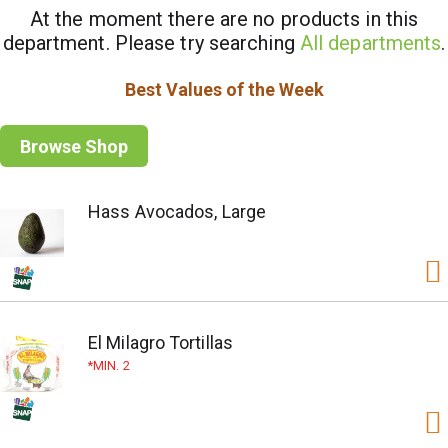
At the moment there are no products in this
department.
Please try searching
All departments
.
Best Values of the Week
Browse Shop
Hass Avocados, Large
El Milagro Tortillas
MIN. 2