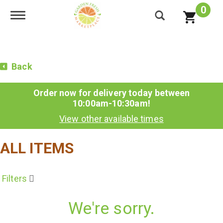
0
Toggle navigation
Back
Order now for delivery today between
10:00am-10:30am
!
View other available times
ALL ITEMS
Filters
We're sorry.