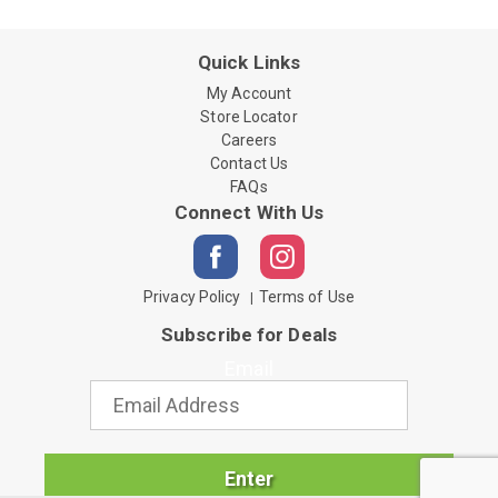
Quick Links
My Account
Store Locator
Careers
Contact Us
FAQs
Connect With Us
Privacy Policy
Terms of Use
Subscribe for Deals
Email
Enter