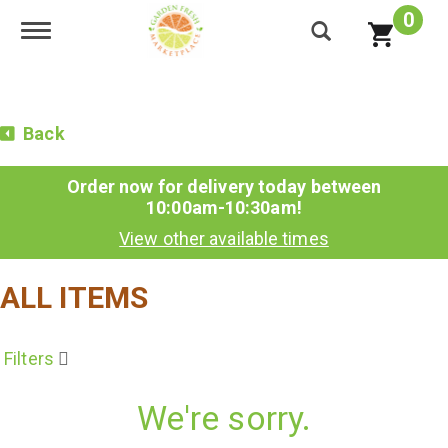
0
Toggle navigation
Back
Order now for delivery today between
10:00am-10:30am
!
View other available times
ALL ITEMS
Filters
We're sorry.