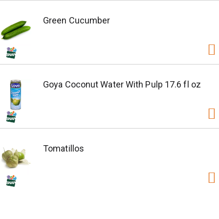
Green Cucumber
Goya Coconut Water With Pulp 17.6 fl oz
Tomatillos