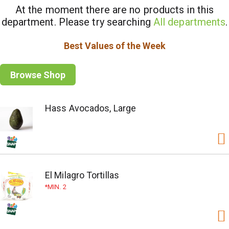
At the moment there are no products in this
department.
Please try searching
All departments
.
Best Values of the Week
Browse Shop
Hass Avocados, Large
El Milagro Tortillas
MIN. 2