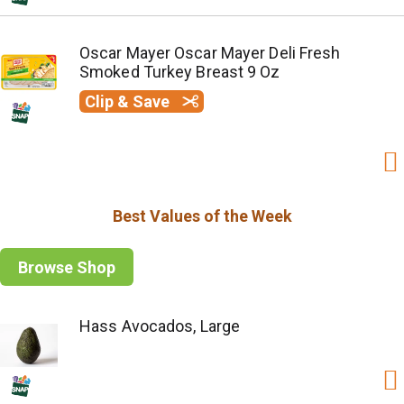
Oscar Mayer Oscar Mayer Deli Fresh
Smoked Turkey Breast 9 Oz
Clip & Save
Best Values of the Week
Browse Shop
Hass Avocados, Large