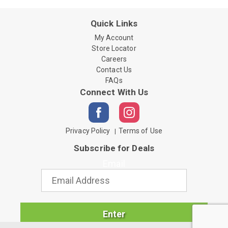
Quick Links
My Account
Store Locator
Careers
Contact Us
FAQs
Connect With Us
Privacy Policy
Terms of Use
Subscribe for Deals
Email
Enter