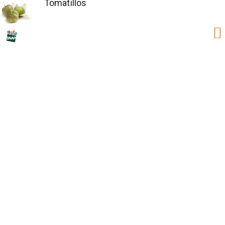
Tomatillos