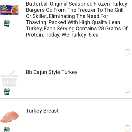
Butterball Original Seasoned Frozen Turkey
Burgers Go From The Freezer To The Grill
Or Skillet, Eliminating The Need For
Thawing. Packed With High Quality Lean
Turkey, Each Serving Contains 28 Grams Of
Protein. Today, We Turkey. 6 ea
Bb Cajun Style Turkey
Turkey Breast