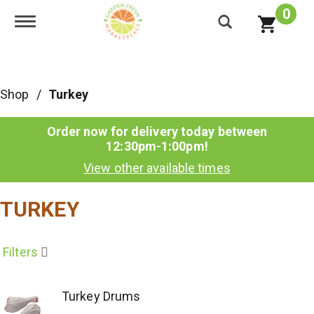
0
Toggle navigation
Shop
/
Turkey
Order now for delivery today between
12:30pm-1:00pm
!
View other available times
TURKEY
Filters
Turkey Drums