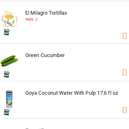
El Milagro Tortillas
MIN. 2
Green Cucumber
Goya Coconut Water With Pulp 17.6 fl oz