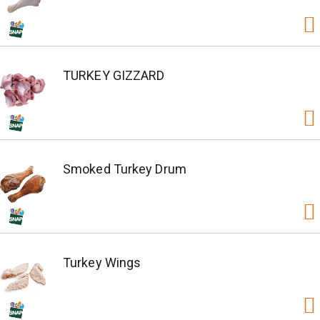
TURKEY GIZZARD
Smoked Turkey Drum
Turkey Wings