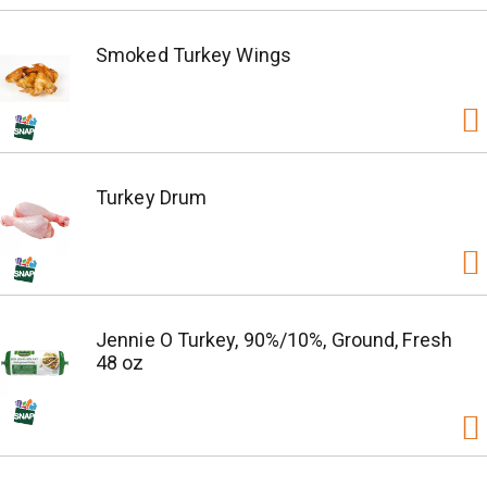
Smoked Turkey Wings
Turkey Drum
Jennie O Turkey, 90%/10%, Ground, Fresh
48 oz