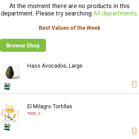
At the moment there are no products in this
department.
Please try searching
All departments
.
Best Values of the Week
Browse Shop
Hass Avocados, Large
El Milagro Tortillas
MIN. 2