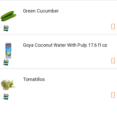
Green Cucumber
Goya Coconut Water With Pulp 17.6 fl oz
Tomatillos