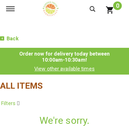
0
Toggle navigation
Back
Order now for delivery today between
10:00am-10:30am
!
View other available times
ALL ITEMS
Filters
We're sorry.