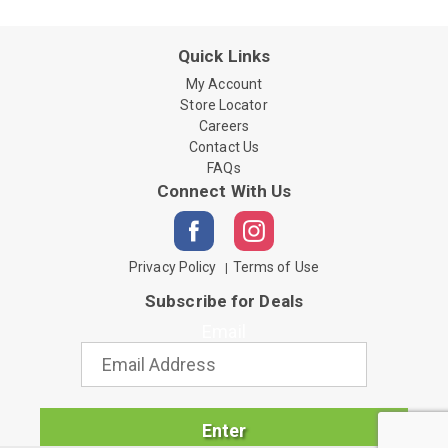
Quick Links
My Account
Store Locator
Careers
Contact Us
FAQs
Connect With Us
Privacy Policy
Terms of Use
Subscribe for Deals
Email
Enter