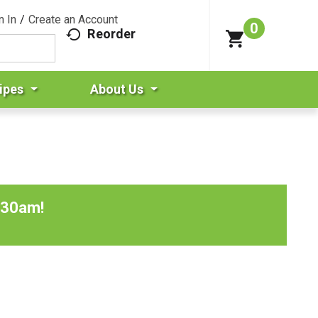
n In
/
Create an Account
0
Reorder
ipes
About Us
:30am
!