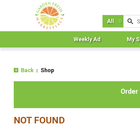
All
Weekly Ad
My S
Back
Shop
|
Order
NOT FOUND