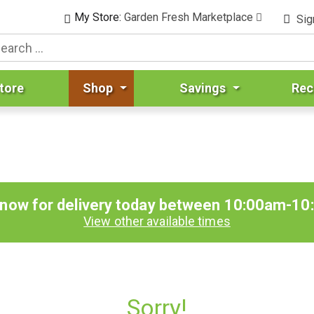
My Store:
Garden Fresh Marketplace
Sig
tore
Shop
Savings
Rec
 now for delivery today between
10:00am-10
View other available times
Sorry!