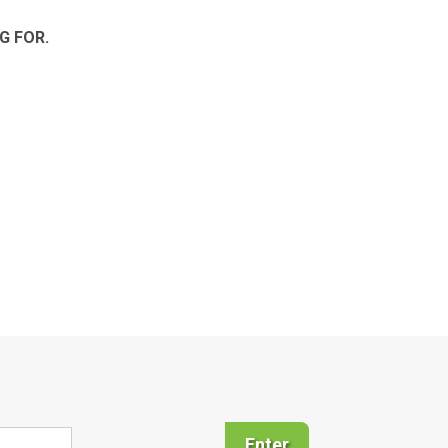
G FOR.
Enter