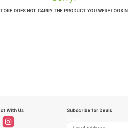
STORE DOES NOT CARRY THE PRODUCT YOU WERE LOOKIN
ct With Us
Subscribe for Deals
Email