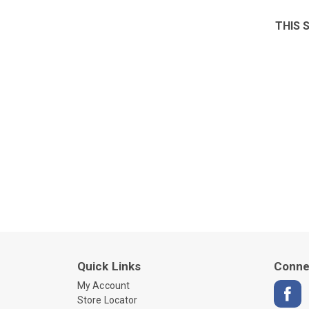
THIS 
Quick Links
Conne
My Account
Store Locator