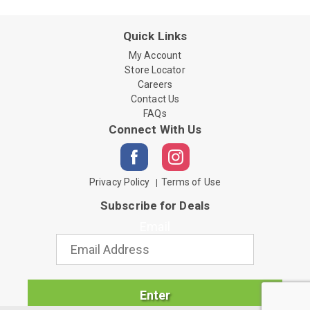
Quick Links
My Account
Store Locator
Careers
Contact Us
FAQs
Connect With Us
Privacy Policy
Terms of Use
Subscribe for Deals
Email
Enter