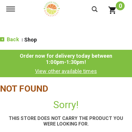
0
Toggle navigation
Back
Shop
|
Order now for delivery today between
1:00pm-1:30pm
!
View other available times
NOT FOUND
Sorry!
THIS STORE DOES NOT CARRY THE PRODUCT YOU
WERE LOOKING FOR.