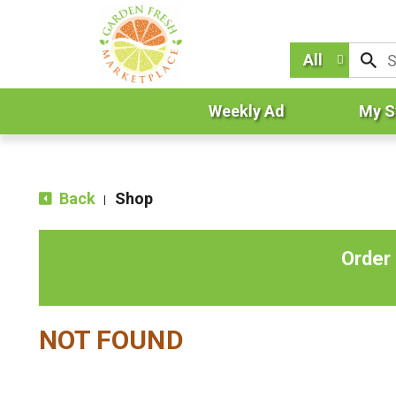
All
Weekly Ad
My S
Back
Shop
|
Order
NOT FOUND