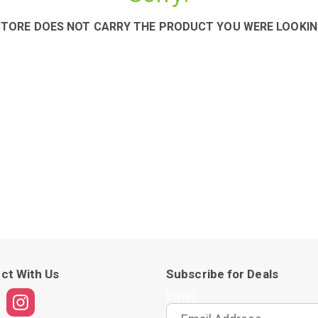
STORE DOES NOT CARRY THE PRODUCT YOU WERE LOOKIN
ct With Us
Subscribe for Deals
Email