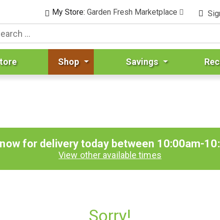
My Store:
Garden Fresh Marketplace
Sig
tore
Shop
Savings
Rec
 now for delivery today between
10:00am-10
View other available times
Sorry!