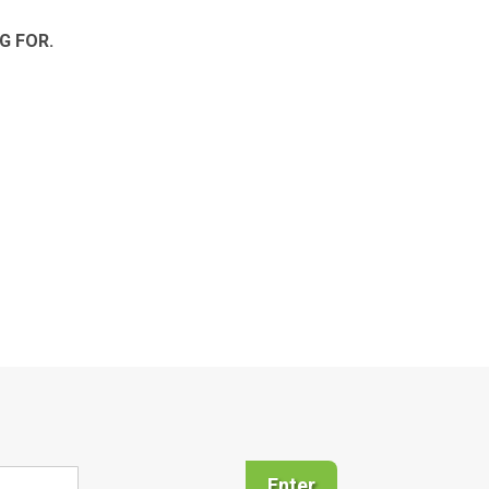
G FOR.
Enter