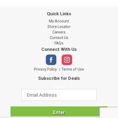
Quick Links
My Account
Store Locator
Careers
Contact Us
FAQs
Connect With Us
Privacy Policy
Terms of Use
Subscribe for Deals
Email
Enter