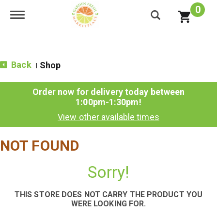
0
Toggle navigation
Back
Shop
|
Order now for delivery today between
1:00pm-1:30pm
!
View other available times
NOT FOUND
Sorry!
THIS STORE DOES NOT CARRY THE PRODUCT YOU
WERE LOOKING FOR.