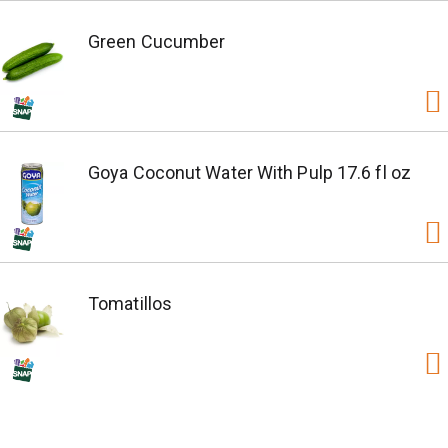
Green Cucumber
Goya Coconut Water With Pulp 17.6 fl oz
Tomatillos