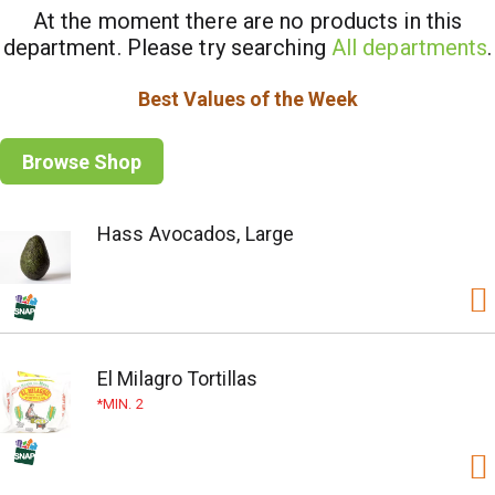
At the moment there are no products in this
department.
Please try searching
All departments
.
Best Values of the Week
Browse Shop
Hass Avocados, Large
El Milagro Tortillas
MIN. 2