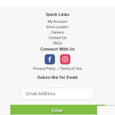
Quick Links
My Account
Store Locator
Careers
Contact Us
FAQs
Connect With Us
Privacy Policy
Terms of Use
Subscribe for Deals
Email
Enter