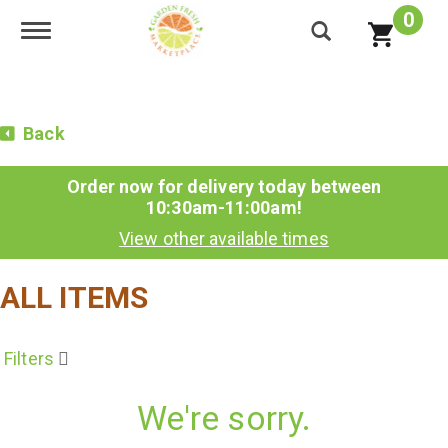
0
Toggle navigation
Back
Order now for delivery today between
10:30am-11:00am
!
View other available times
ALL ITEMS
Filters
We're sorry.