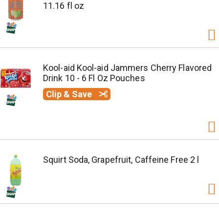
11.16 fl oz
Kool-aid Kool-aid Jammers Cherry Flavored
Drink 10 - 6 Fl Oz Pouches
Clip & Save
Squirt Soda, Grapefruit, Caffeine Free 2 l