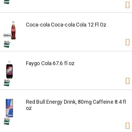
Coca-cola Coca-cola Cola 12 Fl Oz
Faygo Cola 67.6 fl oz
Red Bull Energy Drink, 80mg Caffeine 8.4 fl
oz