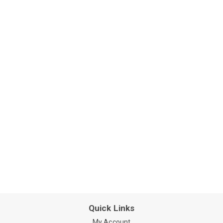
Quick Links
My Account