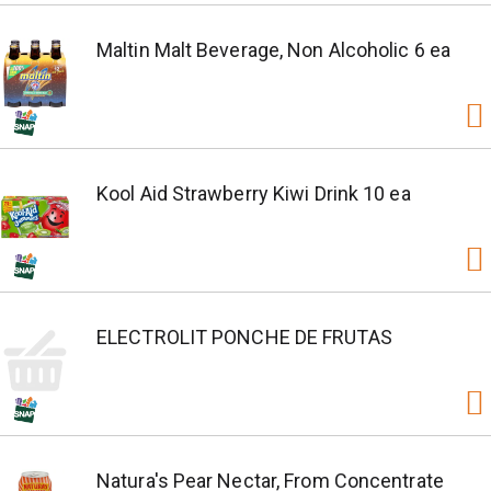
Maltin Malt Beverage, Non Alcoholic 6 ea
Kool Aid Strawberry Kiwi Drink 10 ea
ELECTROLIT PONCHE DE FRUTAS
Natura's Pear Nectar, From Concentrate