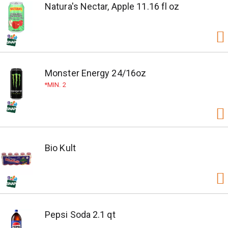
Natura's Nectar, Apple 11.16 fl oz
Monster Energy 24/16oz
MIN. 2
Bio Kult
Pepsi Soda 2.1 qt