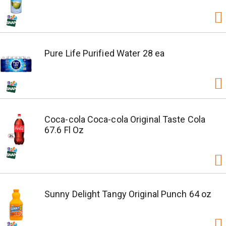
Pure Life Purified Water 28 ea
Coca-cola Coca-cola Original Taste Cola
67.6 Fl Oz
Sunny Delight Tangy Original Punch 64 oz