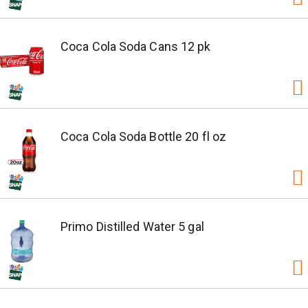
Coca Cola Soda Cans 12 pk
Coca Cola Soda Bottle 20 fl oz
Primo Distilled Water 5 gal