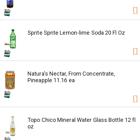
Sprite Sprite Lemon-lime Soda 20 Fl Oz
Natura's Nectar, From Concentrate,
Pineapple 11.16 ea
Topo Chico Mineral Water Glass Bottle 12 fl
oz