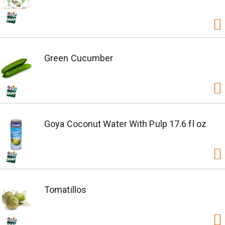
Green Cucumber
Goya Coconut Water With Pulp 17.6 fl oz
Tomatillos