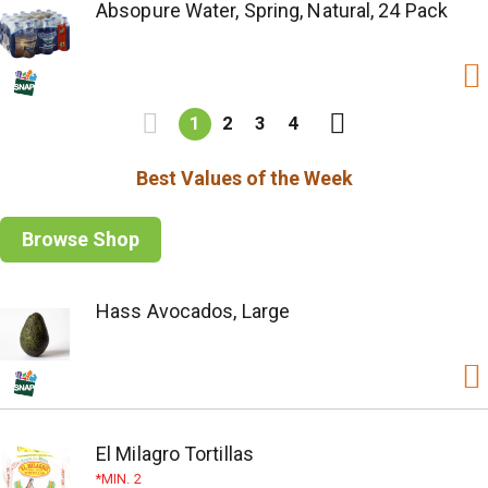
Absopure Water, Spring, Natural, 24 Pack
1
2
3
4
Best Values of the Week
Browse Shop
Hass Avocados, Large
El Milagro Tortillas
MIN. 2