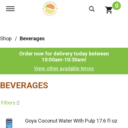
0
Toggle navigation
Shop
/
Beverages
Order now for delivery today between
10:00am-10:30am
!
View other available times
BEVERAGES
Filters
Goya Coconut Water With Pulp 17.6 fl oz