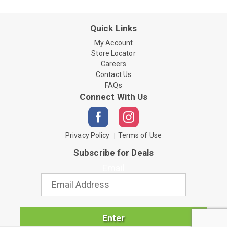
Quick Links
My Account
Store Locator
Careers
Contact Us
FAQs
Connect With Us
Privacy Policy
Terms of Use
Subscribe for Deals
Email
Enter