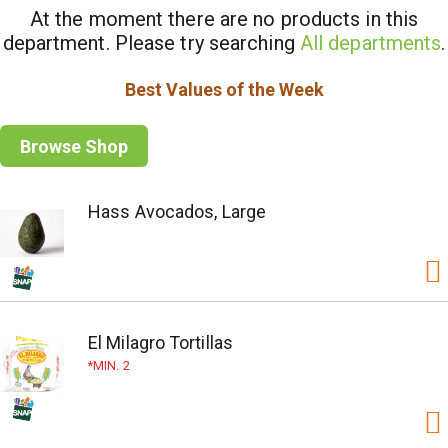
At the moment there are no products in this
department.
Please try searching
All departments
.
Best Values of the Week
Browse Shop
Hass Avocados, Large
El Milagro Tortillas
MIN. 2