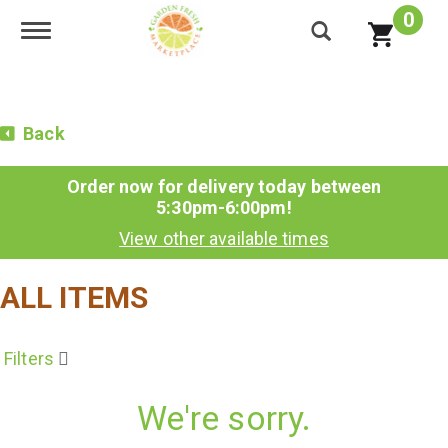
0
Toggle navigation
Back
Order now for delivery today between
5:30pm-6:00pm
!
View other available times
ALL ITEMS
Filters
We're sorry.