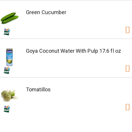
Green Cucumber
Goya Coconut Water With Pulp 17.6 fl oz
Tomatillos