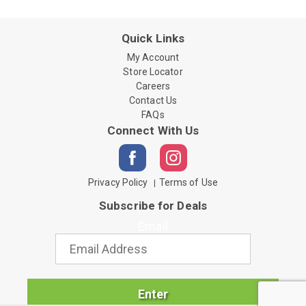
Quick Links
My Account
Store Locator
Careers
Contact Us
FAQs
Connect With Us
Privacy Policy
Terms of Use
Subscribe for Deals
Email
Enter