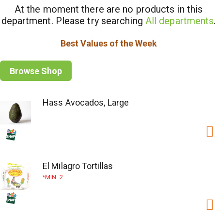
At the moment there are no products in this
department.
Please try searching
All departments
.
Best Values of the Week
Browse Shop
Hass Avocados, Large
El Milagro Tortillas
MIN. 2