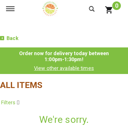
0
Toggle navigation
Back
Order now for delivery today between
1:00pm-1:30pm
!
View other available times
ALL ITEMS
Filters
We're sorry.