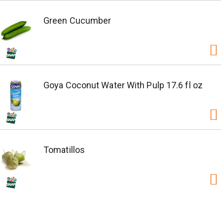
Green Cucumber
Goya Coconut Water With Pulp 17.6 fl oz
Tomatillos