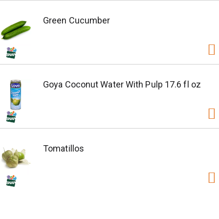
Green Cucumber
Goya Coconut Water With Pulp 17.6 fl oz
Tomatillos