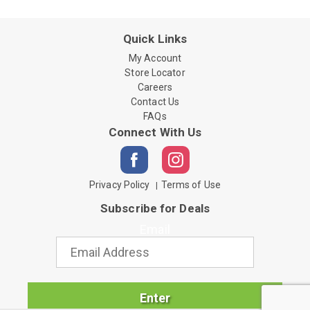
Quick Links
My Account
Store Locator
Careers
Contact Us
FAQs
Connect With Us
Privacy Policy
Terms of Use
Subscribe for Deals
Email
Enter