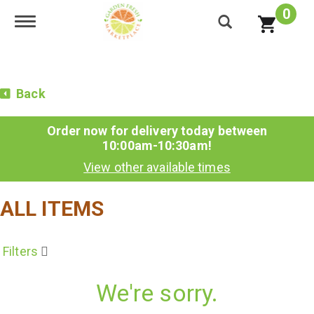
0
Toggle navigation
Back
Order now for delivery today between
10:00am-10:30am
!
View other available times
ALL ITEMS
Filters
We're sorry.