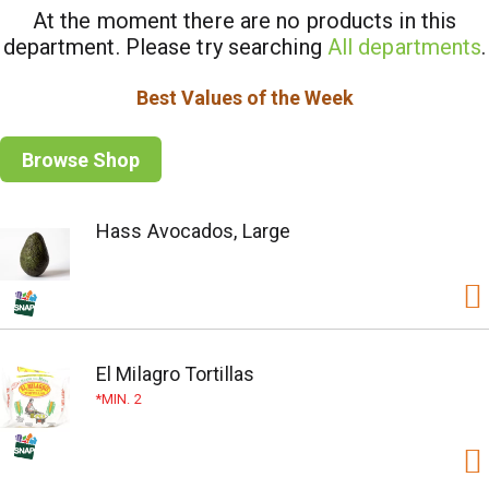
At the moment there are no products in this
department.
Please try searching
All departments
.
Best Values of the Week
Browse Shop
Hass Avocados, Large
El Milagro Tortillas
MIN. 2