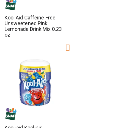
Kool Aid Caffeine Free
Unsweetened Pink
Lemonade Drink Mix 0.23
oz
Kool-aid Kool-aid