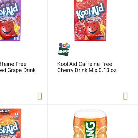
ffeine Free
Kool Aid Caffeine Free
d Grape Drink
Cherry Drink Mix 0.13 oz