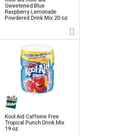
Sweetened Blue
Raspberry Lemonade
Powdered Drink Mix 20 oz
Kool Aid Caffeine Free
Tropical Punch Drink Mix
19 oz