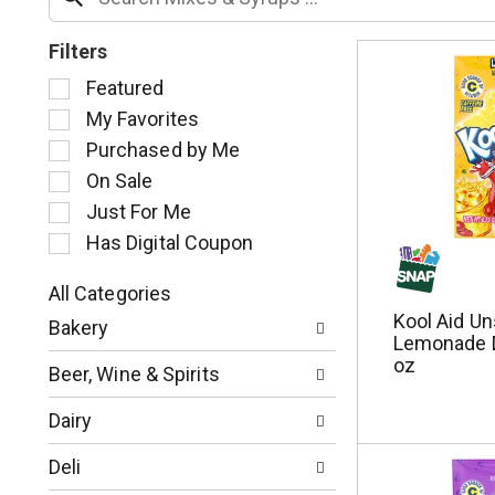
Filters
S
Featured
e
My Favorites
l
Purchased by Me
e
c
On Sale
t
Just For Me
i
Has Digital Coupon
o
n
o
All Categories
S
f
Kool Aid U
Bakery
e
t
Lemonade D
l
h
oz
Beer, Wine & Spirits
e
e
c
f
Dairy
t
o
i
l
Deli
o
l