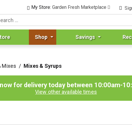
My Store:
Garden Fresh Marketplace
Sig
tore
Shop
Savings
Rec
& Mixes
/
Mixes & Syrups
 now for delivery today between
10:00am-10
View other available times