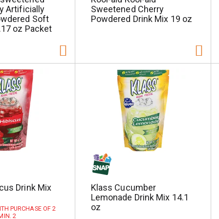
 Artificially
Sweetened Cherry
owdered Soft
Powdered Drink Mix 19 oz
0.17 oz Packet
cus Drink Mix
Klass Cucumber
Lemonade Drink Mix 14.1
oz
WITH PURCHASE OF 2
MIN. 2