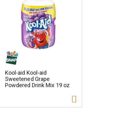
Kool-aid Kool-aid
Sweetened Grape
Powdered Drink Mix 19 oz