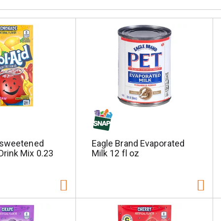
nsweetened
Eagle Brand Evaporated
rink Mix 0.23
Milk 12 fl oz