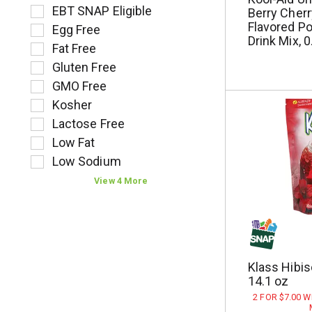
l
o
e
EBT SNAP Eligible
Berry Cherry
t
l
l
Flavored P
Egg Free
s
l
e
Drink Mix, 
.
Fat Free
o
c
w
t
Gluten Free
i
i
GMO Free
n
o
Kosher
g
n
t
o
Lactose Free
e
f
Low Fat
x
t
Low Sodium
t
h
f
e
View 4 More
i
f
e
o
l
l
d
l
f
o
Klass Hibis
i
w
14.1 oz
l
i
t
n
2 FOR $7.00 