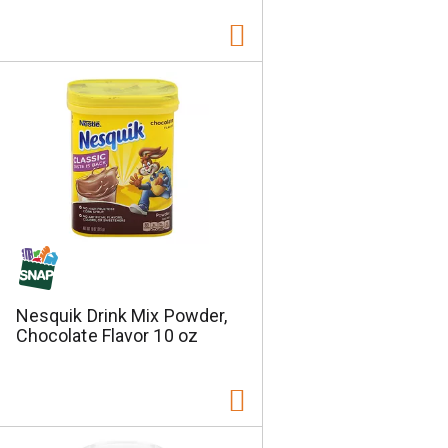
Nesquik Drink Mix Powder,
Chocolate Flavor 10 oz