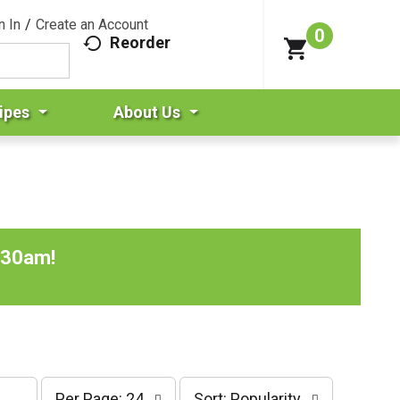
n In
/
Create an Account
0
Reorder
ipes
About Us
:30am
!
p
s
Per Page: 24
Sort: Popularity