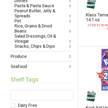
Dishes
e
e
Pasta & Pasta Sauce
s
w
Peanut Butter, Jelly &
h
r
Klass Tamar
Spreads
t
e
14.1 oz
Pet
h
s
Rice, Grains & Dried
2 FOR $7.00 
e
u
Beans
p
l
Salad Dressings, Oil &
a
t
Vinegar
g
s
Snacks, Chips & Dips
e
.
w
Produce
i
t
Seafood
h
n
Shelf Tags
e
w
r
T
e
h
s
e
u
f
S
Dairy Free
Kool-Aid U