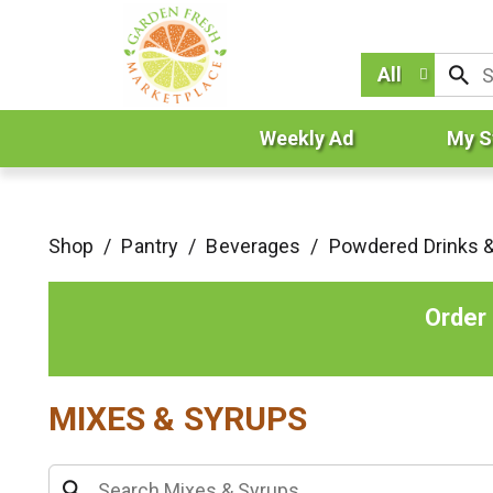
All
Weekly Ad
My S
Shop
/
Pantry
/
Beverages
/
Powdered Drinks 
Order
MIXES & SYRUPS