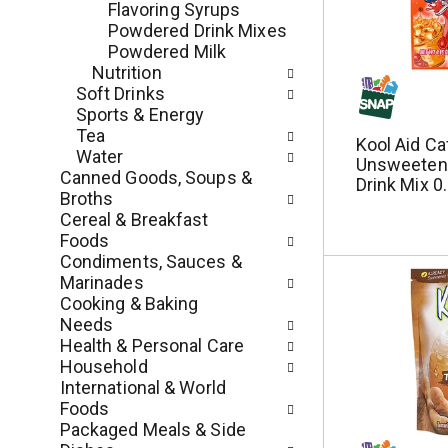
Flavoring Syrups
e
l
Powdered Drink Mixes
n
l
Powdered Milk
t
r
Nutrition
c
e
Soft Drinks
a
f
Sports & Energy
t
r
Tea
Kool Aid Ca
e
e
Water
Unsweeten
g
s
Canned Goods, Soups &
Drink Mix 0
o
h
Broths
r
t
Cereal & Breakfast
i
h
Foods
e
e
Condiments, Sauces &
s
p
Marinades
w
a
Cooking & Baking
i
g
Needs
l
e
Health & Personal Care
l
w
Household
r
i
International & World
e
t
Foods
f
h
Packaged Meals & Side
r
n