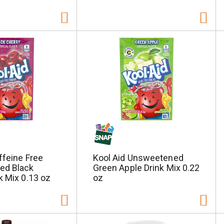
ffeine Free
Kool Aid Unsweetened
ed Black
Green Apple Drink Mix 0.22
k Mix 0.13 oz
oz