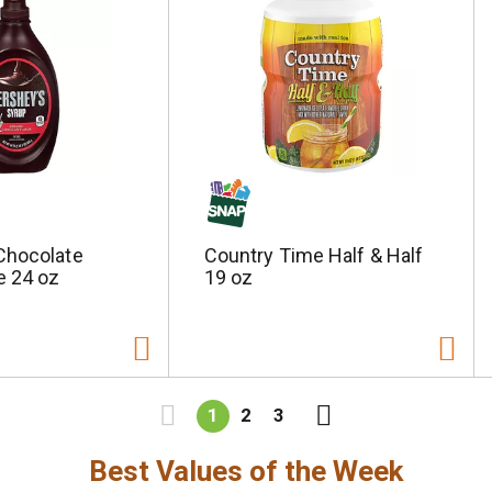
Chocolate
Country Time Half & Half
e 24 oz
19 oz
1
2
3
Best Values of the Week