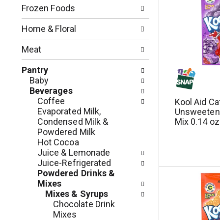
n
o
Frozen Foods
o
w
f
i
Home & Floral
t
n
h
g
Meat
e
c
f
h
Pantry
o
e
Baby
l
c
Beverages
l
k
Coffee
Kool Aid Ca
o
b
Evaporated Milk,
Unsweetene
w
o
Condensed Milk &
Mix 0.14 oz
i
x
Powdered Milk
n
f
Hot Cocoa
g
i
Juice & Lemonade
d
l
Juice-Refrigerated
e
t
Powdered Drinks &
p
e
Mixes
a
r
Mixes & Syrups
r
s
Chocolate Drink
t
w
Mixes
m
i