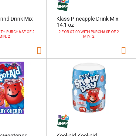
ind Drink Mix
Klass Pineapple Drink Mix
14.1 oz
WITH PURCHASE OF 2
2 FOR $7.00 WITH PURCHASE OF 2
MIN. 2
MIN. 2
nsweetened
Kool-aid Kool-aid