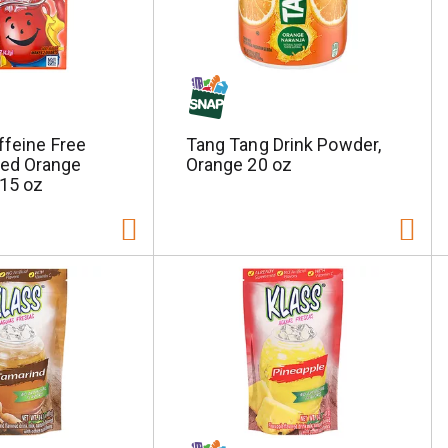
ffeine Free
Tang Tang Drink Powder,
ed Orange
Orange 20 oz
.15 oz