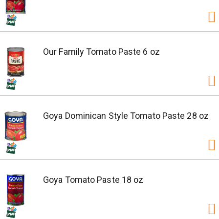
Our Family Tomato Paste 6 oz
Goya Dominican Style Tomato Paste 28 oz
Goya Tomato Paste 18 oz