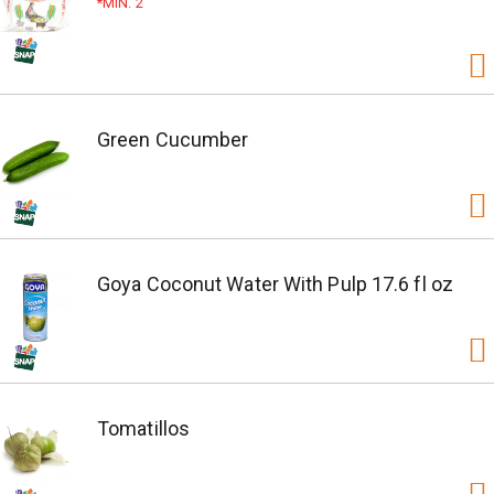
MIN. 2
Green Cucumber
Goya Coconut Water With Pulp 17.6 fl oz
Tomatillos