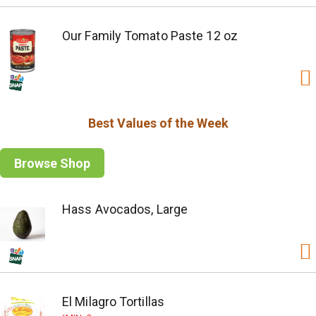
Our Family Tomato Paste 12 oz
Best Values of the Week
Browse Shop
Hass Avocados, Large
El Milagro Tortillas