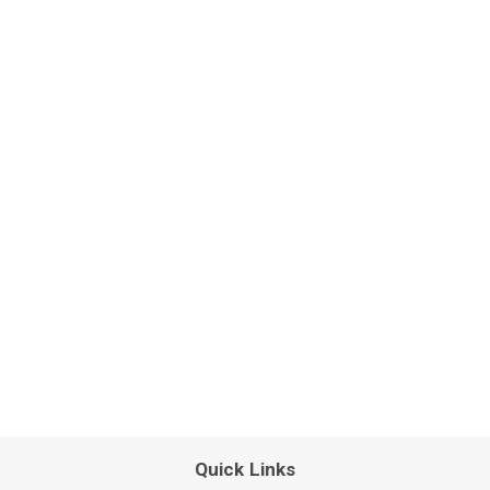
Quick Links