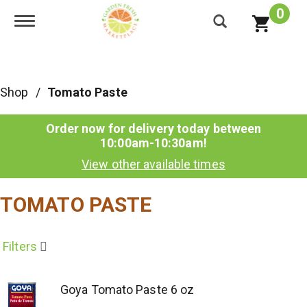
0
Toggle navigation
Shop
/
Tomato Paste
Order now for delivery today between
10:00am-10:30am
!
View other available times
TOMATO PASTE
Filters
Goya Tomato Paste 6 oz