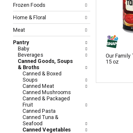
n
o
Frozen Foods
o
w
f
i
Home & Floral
t
n
h
g
Meat
e
c
f
h
Pantry
o
e
Baby
l
c
Beverages
Our Family
l
k
Canned Goods, Soups
15 oz
o
b
& Broths
w
o
Canned & Boxed
i
x
Soups
n
f
Canned Meat
g
i
Canned Mushrooms
d
l
Canned & Packaged
e
t
Fruit
p
e
Canned Pasta
a
r
Canned Tuna &
r
s
Seafood
t
w
Canned Vegetables
m
i