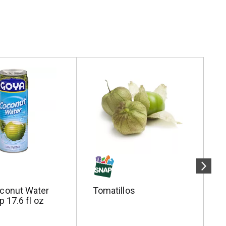
conut Water
Tomatillos
P
p 17.6 fl oz
W