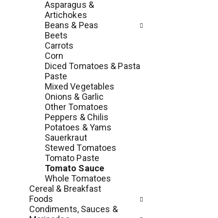
Asparagus &
e
l
Artichokes
n
l
Beans & Peas
t
r
Beets
c
e
Carrots
a
f
Corn
t
r
Diced Tomatoes & Pasta
e
e
Paste
g
s
Mixed Vegetables
o
h
Onions & Garlic
r
t
Other Tomatoes
i
h
Peppers & Chilis
e
e
Potatoes & Yams
s
p
Sauerkraut
w
a
Stewed Tomatoes
i
g
Tomato Paste
l
e
Tomato Sauce
l
w
Whole Tomatoes
r
i
Cereal & Breakfast
e
t
Foods
f
h
Condiments, Sauces &
r
n