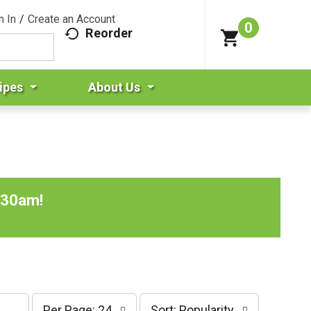
n In
/
Create an Account
0
Reorder
ipes
About Us
:30am
!
p
s
Per Page: 24
Sort: Popularity