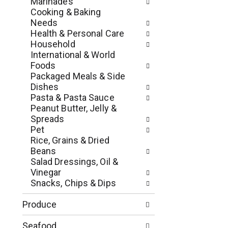
Marinades
e
e
Cooking & Baking
s
w
Needs
h
r
Health & Personal Care
t
e
Household
h
s
International & World
e
u
Foods
p
l
Packaged Meals & Side
a
t
Dishes
g
s
Pasta & Pasta Sauce
e
.
Peanut Butter, Jelly &
w
Spreads
i
Pet
t
Rice, Grains & Dried
h
Beans
n
Salad Dressings, Oil &
e
Vinegar
w
Snacks, Chips & Dips
r
e
Produce
s
u
Seafood