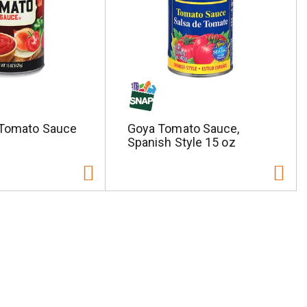
 Tomato Sauce
Goya Tomato Sauce,
Spanish Style 15 oz