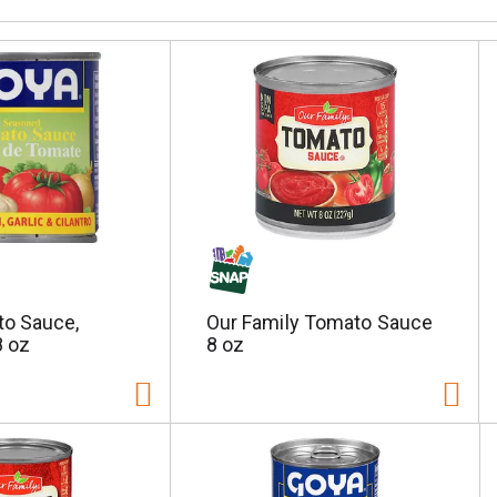
o Sauce,
Our Family Tomato Sauce
 oz
8 oz