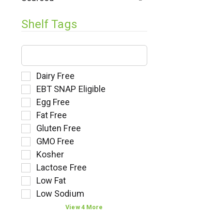
l
t
Shelf Tags
s
.
T
h
e
f
S
Dairy Free
o
e
EBT SNAP Eligible
l
l
Egg Free
l
e
Fat Free
o
c
w
t
Gluten Free
i
i
GMO Free
n
o
Kosher
g
n
t
o
Lactose Free
e
f
Low Fat
x
t
Low Sodium
t
h
f
e
View 4 More