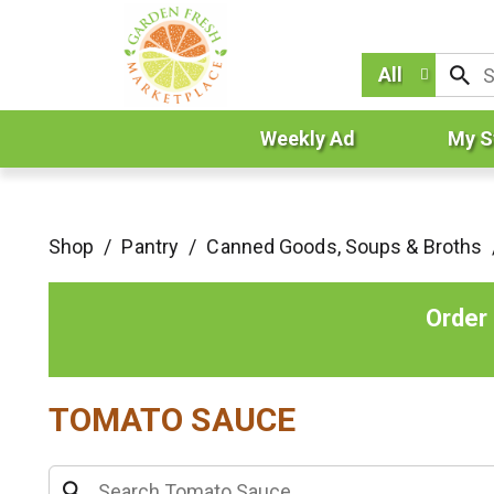
All
Weekly Ad
My S
Shop
/
Pantry
/
Canned Goods, Soups & Broths
Order
TOMATO SAUCE