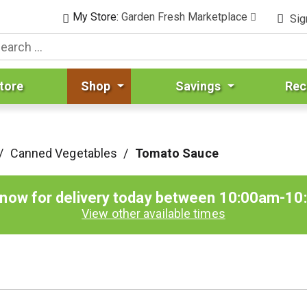
My Store:
Garden Fresh Marketplace
Sig
tore
Shop
Savings
Rec
/
Canned Vegetables
/
Tomato Sauce
 now for delivery today between
10:00am-10
View other available times