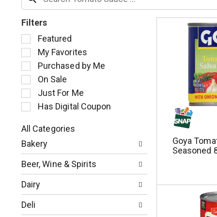
Filters
S
Featured
e
My Favorites
l
Purchased by Me
e
c
On Sale
t
Just For Me
i
Has Digital Coupon
o
n
o
All Categories
S
f
Goya Tomat
Bakery
e
t
Seasoned 8
l
h
Beer, Wine & Spirits
e
e
c
f
Dairy
t
o
i
l
Deli
o
l