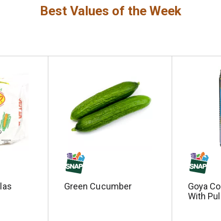
Best Values of the Week
llas
Green Cucumber
Goya Co
With Pul