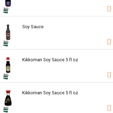
Soy Sauce
Kikkoman Soy Sauce 5 fl oz
Kikkoman Soy Sauce 5 fl oz