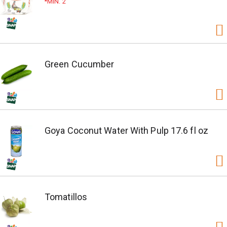
MIN. 2
Green Cucumber
Goya Coconut Water With Pulp 17.6 fl oz
Tomatillos