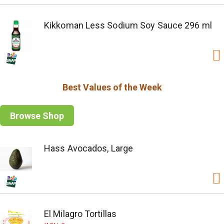
Kikkoman Less Sodium Soy Sauce 296 ml
Best Values of the Week
Browse Shop
Hass Avocados, Large
El Milagro Tortillas