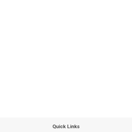
Quick Links