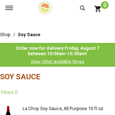
0
Toggle navigation
Shop
/
Soy Sauce
Order now for delivery
Friday, August 7
between 10:00am-10:30am
!
View other available times
SOY SAUCE
Filters
La Choy Soy Sauce, All Purpose 10 fl oz