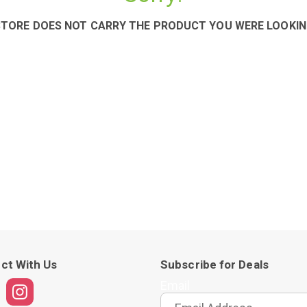
STORE DOES NOT CARRY THE PRODUCT YOU WERE LOOKIN
ct With Us
Subscribe for Deals
Email