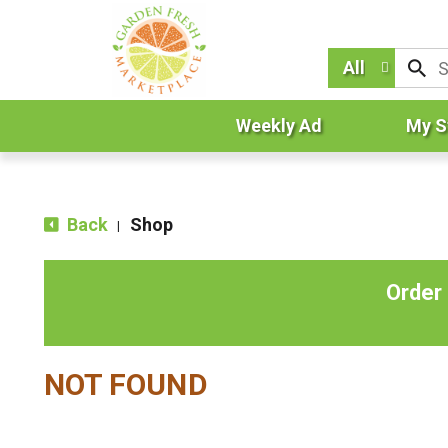
All
Weekly Ad
My S
Back
Shop
|
Order
NOT FOUND