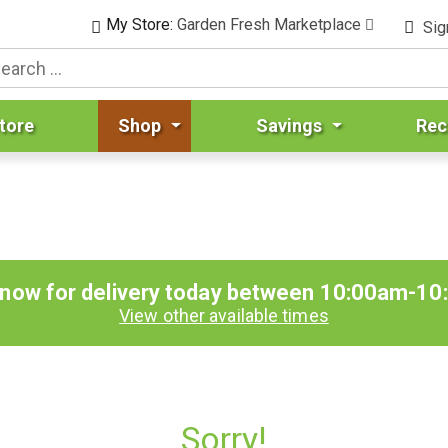
My Store:
Garden Fresh Marketplace
Sig
tore
Shop
Savings
Rec
 now for delivery today between
10:00am-10
View other available times
Sorry!