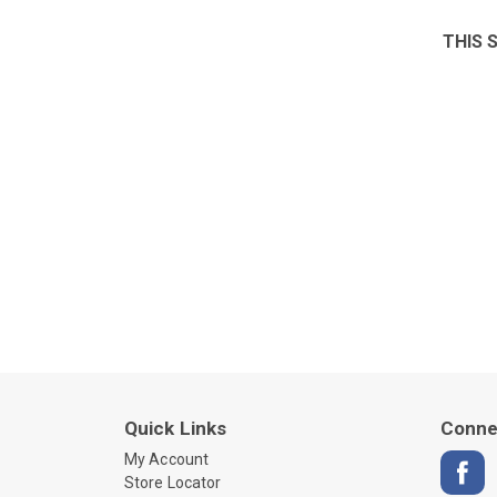
THIS 
Quick Links
Conne
My Account
Store Locator