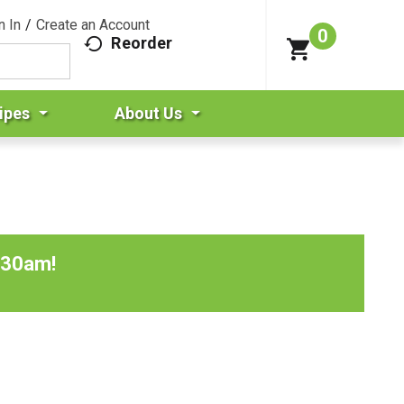
n In
/
Create an Account
0
Reorder
ipes
About Us
:30am
!