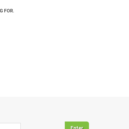
G FOR.
Enter