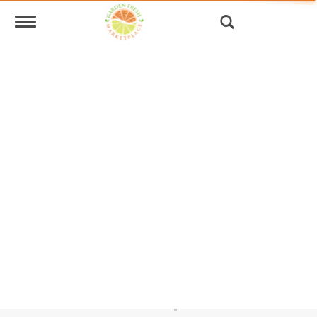
Toggle navigation