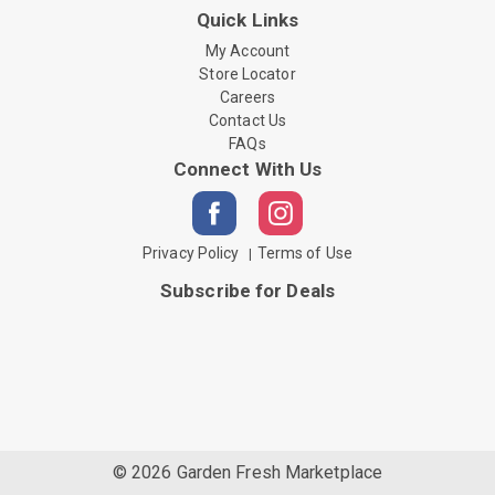
Quick Links
My Account
Store Locator
Careers
Contact Us
FAQs
Connect With Us
Privacy Policy
Terms of Use
Subscribe for Deals
© 2026 Garden Fresh Marketplace