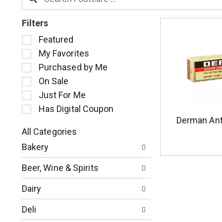
Filters
S
Featured
e
My Favorites
l
Purchased by Me
e
c
On Sale
t
Just For Me
i
Has Digital Coupon
o
Derman Ant
n
o
All Categories
S
f
Bakery
e
t
l
h
Beer, Wine & Spirits
e
e
c
f
Dairy
t
o
i
l
Deli
o
l