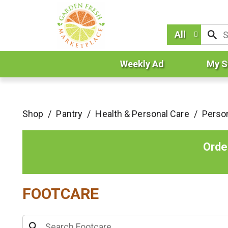
All
Weekly Ad
My S
Shop
/
Pantry
/
Health & Personal Care
/
Perso
Orde
FOOTCARE