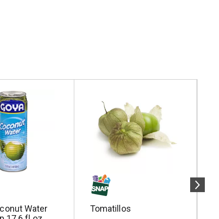
conut Water
Tomatillos
S
p 17.6 fl oz