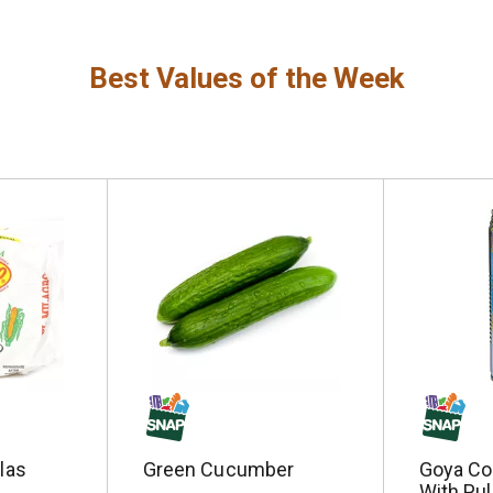
Best Values of the Week
llas
Green Cucumber
Goya Co
With Pul