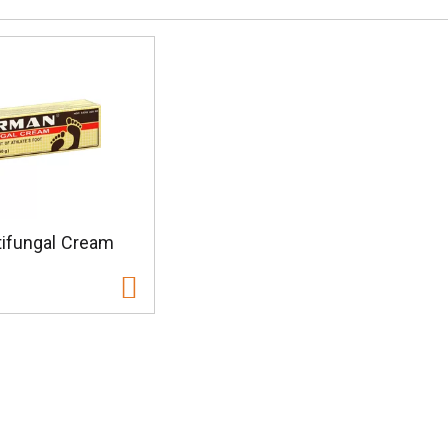
ifungal Cream