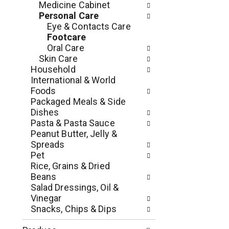
Medicine Cabinet
e
l
Personal Care
n
l
Eye & Contacts Care
t
r
Footcare
c
e
Oral Care
a
f
Skin Care
t
r
Household
e
e
International & World
g
s
Foods
o
h
Packaged Meals & Side
r
t
Dishes
i
h
Pasta & Pasta Sauce
e
e
Peanut Butter, Jelly &
s
p
Spreads
w
a
Pet
i
g
Rice, Grains & Dried
l
e
Beans
l
w
Salad Dressings, Oil &
r
i
Vinegar
e
t
Snacks, Chips & Dips
f
h
r
n