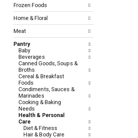
n
o
Frozen Foods
o
w
f
i
Home & Floral
t
n
h
g
Meat
e
c
f
h
Pantry
o
e
Baby
l
c
Beverages
l
k
Canned Goods, Soups &
o
b
Broths
w
o
Cereal & Breakfast
i
x
Foods
n
f
Condiments, Sauces &
g
i
Marinades
d
l
Cooking & Baking
e
t
Needs
p
e
Health & Personal
a
r
Care
r
s
Diet & Fitness
t
w
Hair & Body Care
m
i