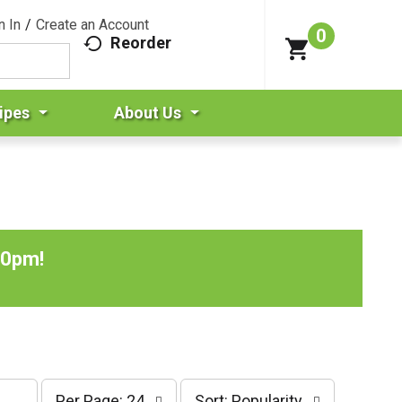
n In
/
Create an Account
0
Reorder
ipes
About Us
00pm
!
p
s
Per Page: 24
Sort: Popularity