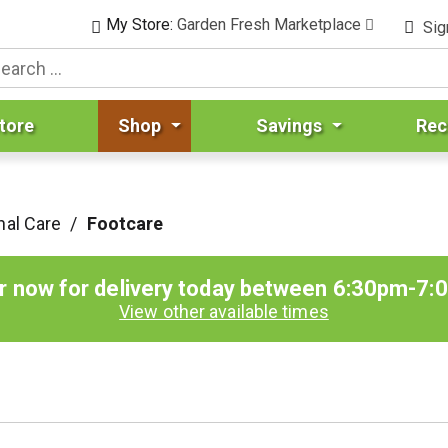
My Store:
Garden Fresh Marketplace
Sig
tore
Shop
Savings
Rec
nal Care
/
Footcare
r now for delivery today between
6:30pm-7:
View other available times