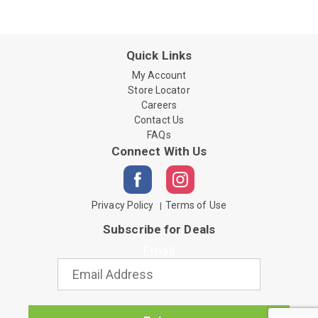
Quick Links
My Account
Store Locator
Careers
Contact Us
FAQs
Connect With Us
Privacy Policy
Terms of Use
Subscribe for Deals
Email