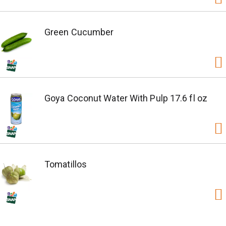
Green Cucumber
Goya Coconut Water With Pulp 17.6 fl oz
Tomatillos