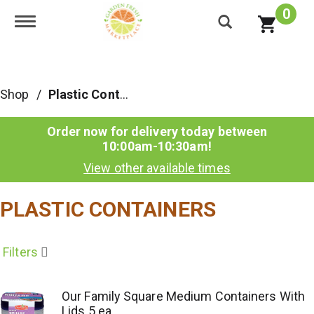
0
Toggle navigation
Shop
/
Plastic Containers
Order now for delivery today between
10:00am-10:30am
!
View other available times
PLASTIC CONTAINERS
Filters
Our Family Square Medium Containers With
Lids 5 ea