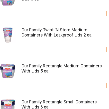
Our Family Twist 'N Store Medium
Containers With Leakproof Lids 2 ea
Our Family Rectangle Medium Containers
With Lids 5 ea
Our Family Rectangle Small Containers
With Lids 6 ea