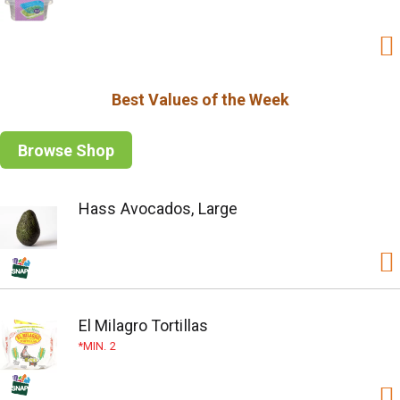
Best Values of the Week
Browse Shop
Hass Avocados, Large
El Milagro Tortillas
MIN. 2