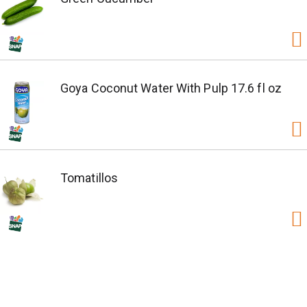
Goya Coconut Water With Pulp 17.6 fl oz
Tomatillos