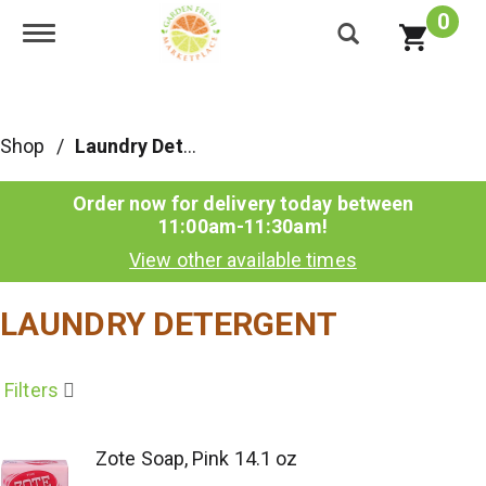
0
Toggle navigation
Shop
/
Laundry Detergent
Order now for delivery today between
11:00am-11:30am
!
View other available times
LAUNDRY DETERGENT
Filters
Zote Soap, Pink 14.1 oz