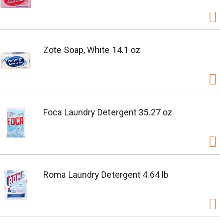
Zote Soap, White 14.1 oz
Foca Laundry Detergent 35.27 oz
Roma Laundry Detergent 4.64 lb