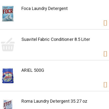
Foca Laundry Detergent
Suavitel Fabric Conditioner 8.5 Liter
ARIEL 500G
Roma Laundry Detergent 35.27 oz