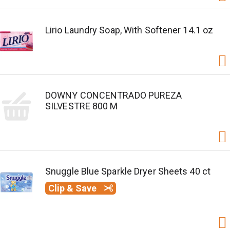
Lirio Laundry Soap, With Softener 14.1 oz
DOWNY CONCENTRADO PUREZA
SILVESTRE 800 M
Snuggle Blue Sparkle Dryer Sheets 40 ct
Clip & Save