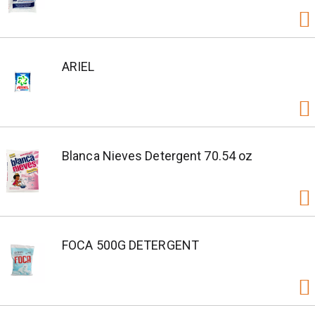
ARIEL
Blanca Nieves Detergent 70.54 oz
FOCA 500G DETERGENT