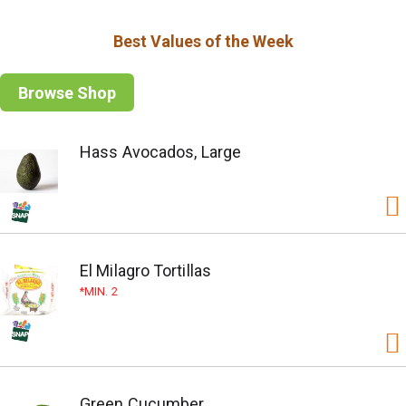
Best Values of the Week
Browse Shop
Hass Avocados, Large
El Milagro Tortillas
MIN. 2
Green Cucumber