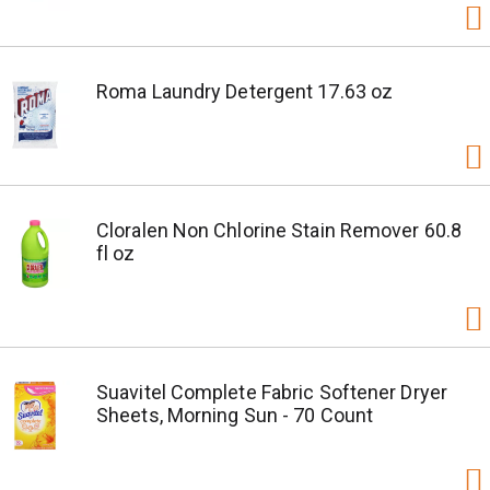
Roma Laundry Detergent 17.63 oz
Cloralen Non Chlorine Stain Remover 60.8
fl oz
Suavitel Complete Fabric Softener Dryer
Sheets, Morning Sun - 70 Count