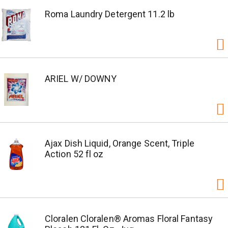
Roma Laundry Detergent 11.2 lb
ARIEL W/ DOWNY
Ajax Dish Liquid, Orange Scent, Triple
Action 52 fl oz
Cloralen Cloralen® Aromas Floral Fantasy