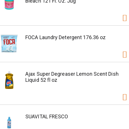
Bleach 121 Fl. Oz. Jug
FOCA Laundry Detergent 176.36 oz
Ajax Super Degreaser Lemon Scent Dish
Liquid 52 fl oz
SUAVITAL FRESCO