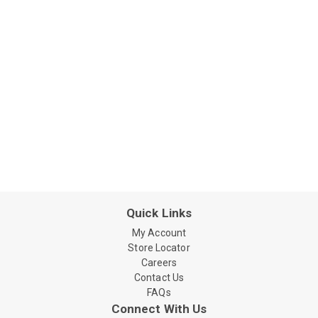
Quick Links
My Account
Store Locator
Careers
Contact Us
FAQs
Connect With Us