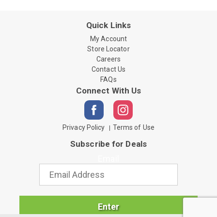
Quick Links
My Account
Store Locator
Careers
Contact Us
FAQs
Connect With Us
Privacy Policy
Terms of Use
Subscribe for Deals
Email
Enter