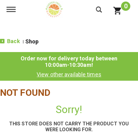
0
Toggle navigation
Back
Shop
|
Order now for delivery today between
10:00am-10:30am
!
View other available times
NOT FOUND
Sorry!
THIS STORE DOES NOT CARRY THE PRODUCT YOU
WERE LOOKING FOR.