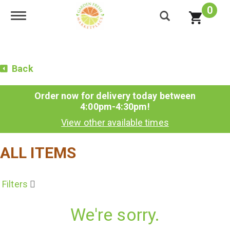
0
Toggle navigation
Back
Order now for delivery today between
4:00pm-4:30pm
!
View other available times
ALL ITEMS
Filters
We're sorry.