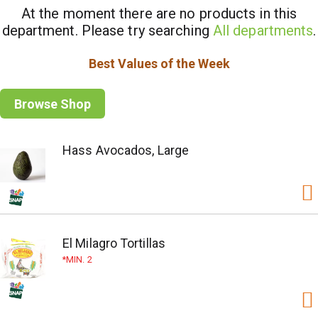
At the moment there are no products in this
department.
Please try searching
All departments
.
Best Values of the Week
Browse Shop
Hass Avocados, Large
El Milagro Tortillas
MIN. 2