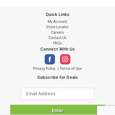
Quick Links
My Account
Store Locator
Careers
Contact Us
FAQs
Connect With Us
Privacy Policy
Terms of Use
Subscribe for Deals
Email
Enter