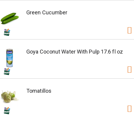
Green Cucumber
Goya Coconut Water With Pulp 17.6 fl oz
Tomatillos