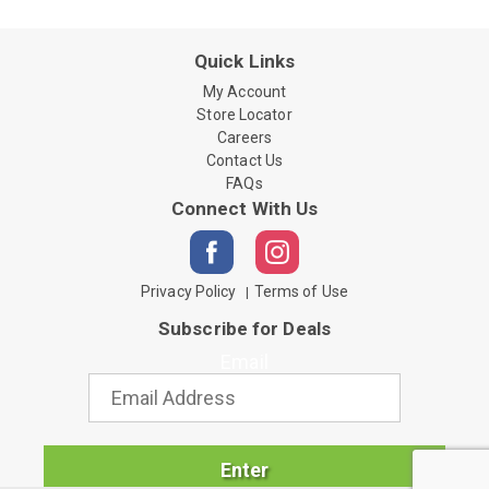
Quick Links
My Account
Store Locator
Careers
Contact Us
FAQs
Connect With Us
Privacy Policy
Terms of Use
Subscribe for Deals
Email
Enter