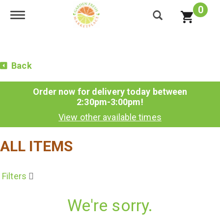
0
Toggle navigation
Back
Order now for delivery today between
2:30pm-3:00pm
!
View other available times
ALL ITEMS
Filters
We're sorry.