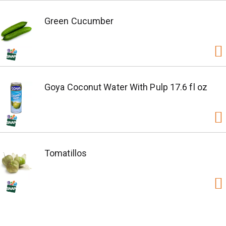
Green Cucumber
Goya Coconut Water With Pulp 17.6 fl oz
Tomatillos