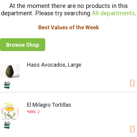
At the moment there are no products in this
department.
Please try searching
All departments
.
Best Values of the Week
Browse Shop
Hass Avocados, Large
El Milagro Tortillas
MIN. 2