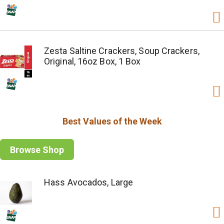
Zesta Saltine Crackers, Soup Crackers,
Original, 16oz Box, 1 Box
Best Values of the Week
Browse Shop
Hass Avocados, Large