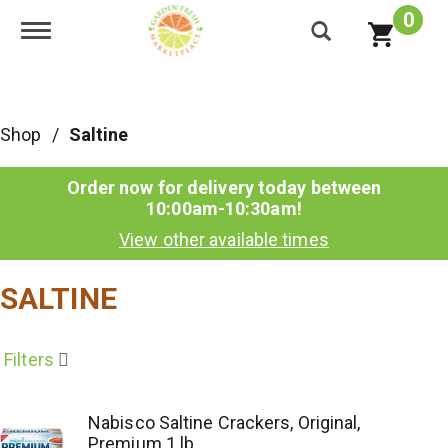
0
Toggle navigation
Shop
/
Saltine
Order now for delivery today between
10:00am-10:30am
!
View other available times
SALTINE
Filters
Nabisco Saltine Crackers, Original,
Premium 1 lb