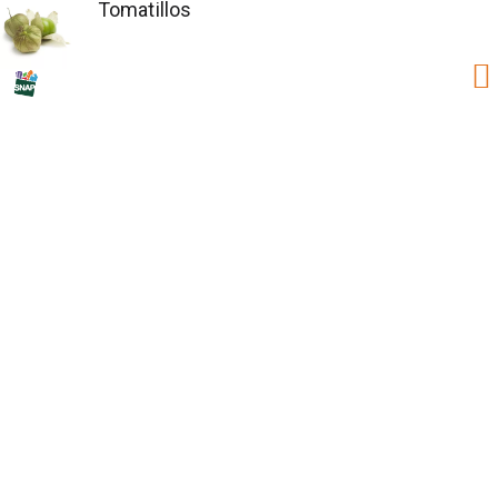
Tomatillos