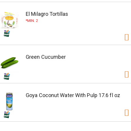
El Milagro Tortillas
MIN. 2
Green Cucumber
Goya Coconut Water With Pulp 17.6 fl oz