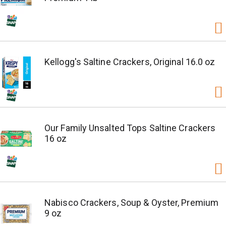
Kellogg's Saltine Crackers, Original 16.0 oz
Our Family Unsalted Tops Saltine Crackers
16 oz
Nabisco Crackers, Soup & Oyster, Premium
9 oz