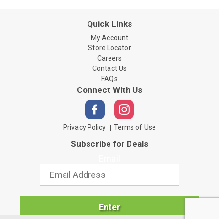
Quick Links
My Account
Store Locator
Careers
Contact Us
FAQs
Connect With Us
Privacy Policy
Terms of Use
Subscribe for Deals
Email
Enter