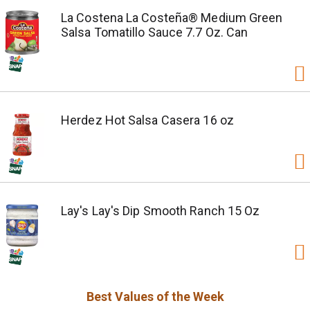
La Costena La Costeña® Medium Green
Salsa Tomatillo Sauce 7.7 Oz. Can
Herdez Hot Salsa Casera 16 oz
Lay's Lay's Dip Smooth Ranch 15 Oz
Best Values of the Week