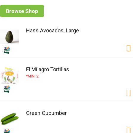
Browse Shop
Hass Avocados, Large
El Milagro Tortillas
MIN. 2
Green Cucumber