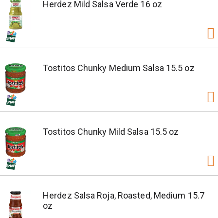
Herdez Mild Salsa Verde 16 oz
Tostitos Chunky Medium Salsa 15.5 oz
Tostitos Chunky Mild Salsa 15.5 oz
Herdez Salsa Roja, Roasted, Medium 15.7
oz