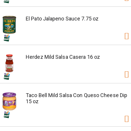
El Pato Jalapeno Sauce 7.75 oz
Herdez Mild Salsa Casera 16 oz
Taco Bell Mild Salsa Con Queso Cheese Dip
15 oz