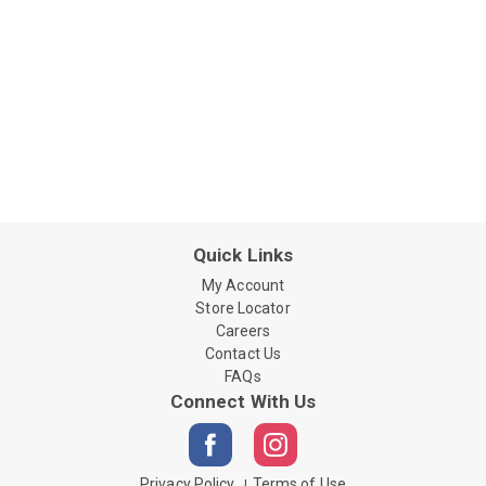
Quick Links
My Account
Store Locator
Careers
Contact Us
FAQs
Connect With Us
Privacy Policy
Terms of Use