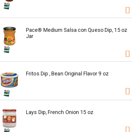
Pace® Medium Salsa con Queso Dip, 15 oz
Jar
Fritos Dip , Bean Original Flavor 9 oz
Lays Dip, French Onion 15 oz