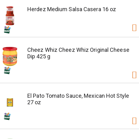
Herdez Medium Salsa Casera 16 oz
Cheez Whiz Cheez Whiz Original Cheese
Dip 425 g
El Pato Tomato Sauce, Mexican Hot Style
27 oz