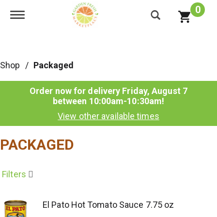
0
Toggle navigation
Shop
/
Packaged
Order now for delivery
Friday, August 7
between 10:00am-10:30am
!
View other available times
PACKAGED
Filters
El Pato Hot Tomato Sauce 7.75 oz