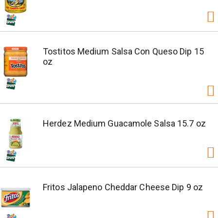
Tostitos Medium Salsa Con Queso Dip 15
oz
Herdez Medium Guacamole Salsa 15.7 oz
Fritos Jalapeno Cheddar Cheese Dip 9 oz