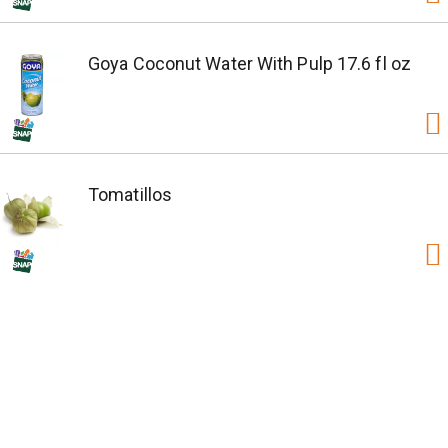
Goya Coconut Water With Pulp 17.6 fl oz
Tomatillos