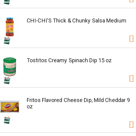
CHI-CHI'S Thick & Chunky Salsa Medium
Tostitos Creamy Spinach Dip 15 oz
Fritos Flavored Cheese Dip, Mild Cheddar 9
oz