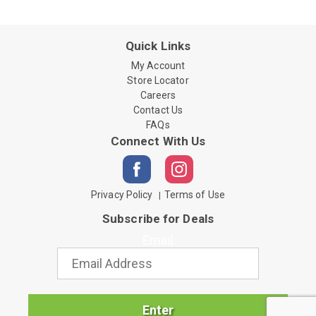
Quick Links
My Account
Store Locator
Careers
Contact Us
FAQs
Connect With Us
Privacy Policy
Terms of Use
Subscribe for Deals
Email
Enter