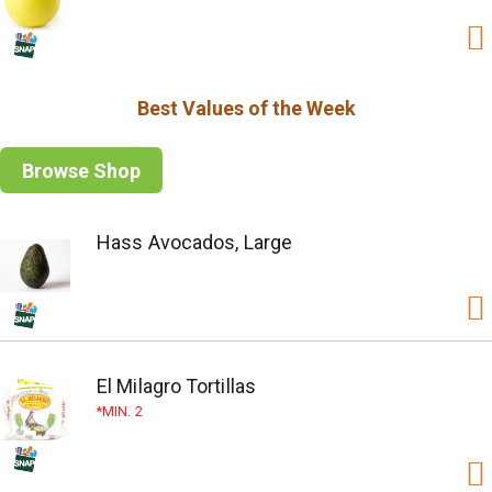
Best Values of the Week
Browse Shop
Hass Avocados, Large
El Milagro Tortillas
MIN. 2