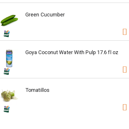
Green Cucumber
Goya Coconut Water With Pulp 17.6 fl oz
Tomatillos