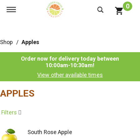
0
Toggle navigation
Shop
/
Apples
Order now for delivery today between
10:00am-10:30am
!
View other available times
APPLES
Filters
South Rose Apple