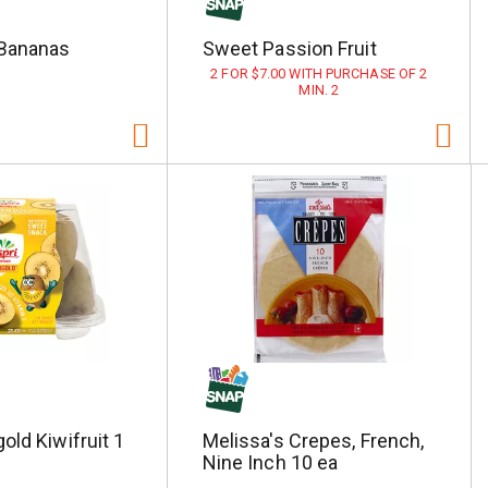
Bananas
Sweet Passion Fruit
2 FOR $7.00 WITH PURCHASE OF 2
MIN. 2
old Kiwifruit 1
Melissa's Crepes, French,
Nine Inch 10 ea