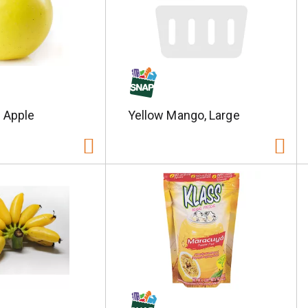
 Apple
Yellow Mango, Large