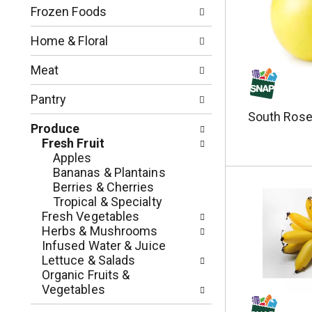
n
o
Frozen Foods
o
w
f
i
Home & Floral
t
n
h
g
Meat
e
c
f
h
Pantry
o
e
South Rose
l
c
Produce
l
k
Fresh Fruit
o
b
Apples
w
o
Bananas & Plantains
i
x
Berries & Cherries
n
f
Tropical & Specialty
g
i
Fresh Vegetables
d
l
Herbs & Mushrooms
e
t
Infused Water & Juice
p
e
Lettuce & Salads
a
r
Organic Fruits &
r
s
Vegetables
t
w
m
i