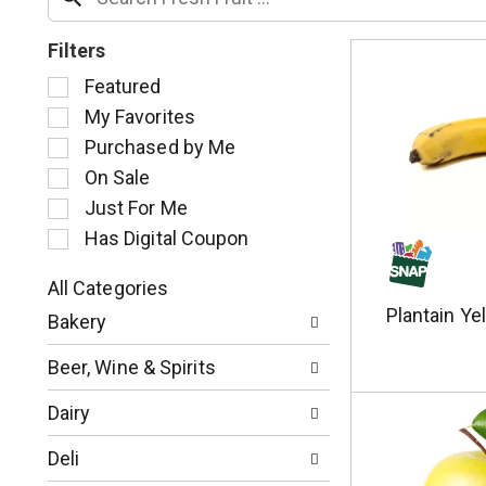
Filters
S
Featured
e
My Favorites
l
Purchased by Me
e
c
On Sale
t
Just For Me
i
Has Digital Coupon
o
n
o
All Categories
S
f
Plantain Ye
Bakery
e
t
l
h
Beer, Wine & Spirits
e
e
c
f
Dairy
t
o
i
l
Deli
o
l