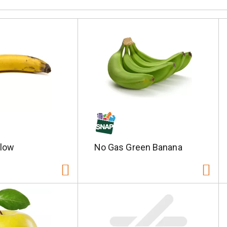
llow
No Gas Green Banana