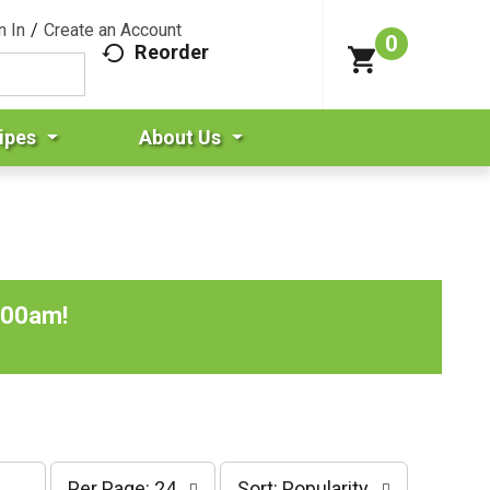
n In
/
Create an Account
0
Reorder
ipes
About Us
:00am
!
p
s
Per Page: 24
Sort: Popularity