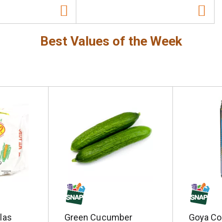
Best Values of the Week
llas
Green Cucumber
Goya Co