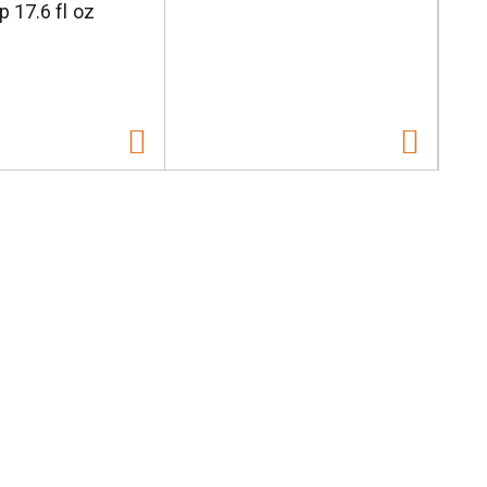
p 17.6 fl oz
W