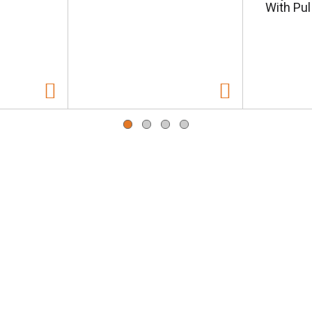
With Pul