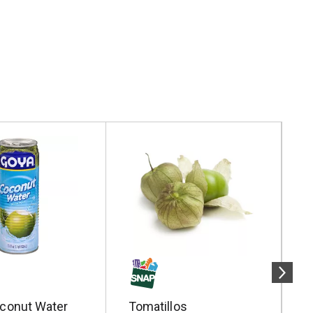
conut Water
Tomatillos
P