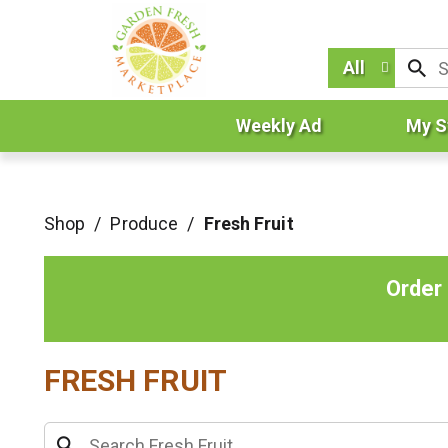
All
Weekly Ad
My S
Shop
/
Produce
/
Fresh Fruit
Order
FRESH FRUIT