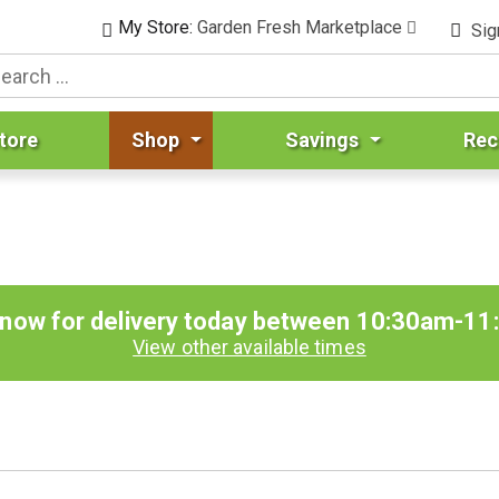
My Store:
Garden Fresh Marketplace
Sig
tore
Shop
Savings
Rec
 now for delivery today between
10:30am-11
View other available times