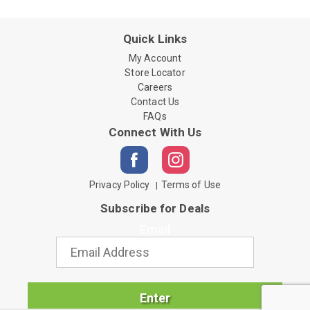
Quick Links
My Account
Store Locator
Careers
Contact Us
FAQs
Connect With Us
Privacy Policy
Terms of Use
Subscribe for Deals
Email
Enter