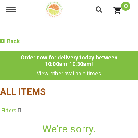
0
Toggle navigation
Back
Order now for delivery today between
10:00am-10:30am
!
View other available times
ALL ITEMS
Filters
We're sorry.