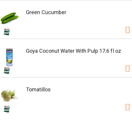
Green Cucumber
Goya Coconut Water With Pulp 17.6 fl oz
Tomatillos