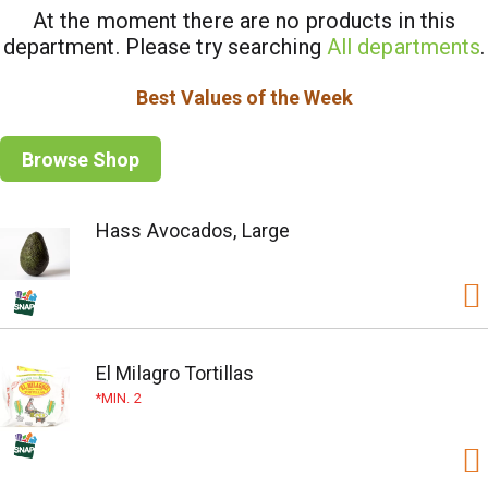
At the moment there are no products in this
department.
Please try searching
All departments
.
Best Values of the Week
Browse Shop
Hass Avocados, Large
El Milagro Tortillas
MIN. 2