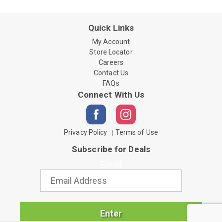
Quick Links
My Account
Store Locator
Careers
Contact Us
FAQs
Connect With Us
Privacy Policy
Terms of Use
Subscribe for Deals
Email
Enter