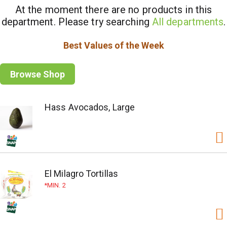
At the moment there are no products in this
department.
Please try searching
All departments
.
Best Values of the Week
Browse Shop
Hass Avocados, Large
El Milagro Tortillas
MIN. 2