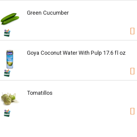
Green Cucumber
Goya Coconut Water With Pulp 17.6 fl oz
Tomatillos