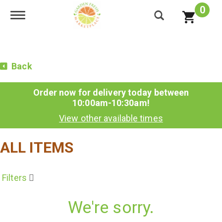
0
Toggle navigation
Back
Order now for delivery today between
10:00am-10:30am
!
View other available times
ALL ITEMS
Filters
We're sorry.