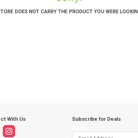
STORE DOES NOT CARRY THE PRODUCT YOU WERE LOOKIN
ct With Us
Subscribe for Deals
Email