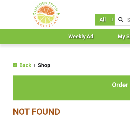
All
Weekly Ad
My S
Back
Shop
|
Order
NOT FOUND