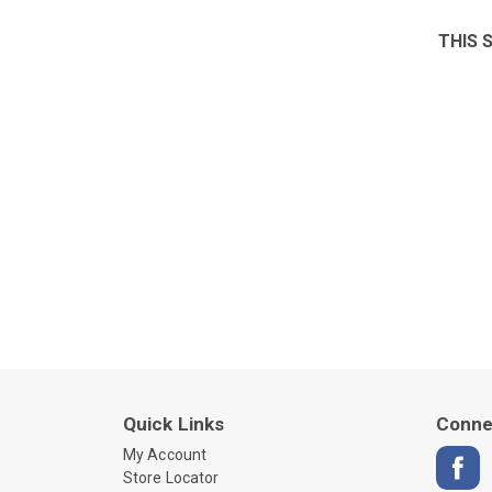
THIS 
Quick Links
Conne
My Account
Store Locator