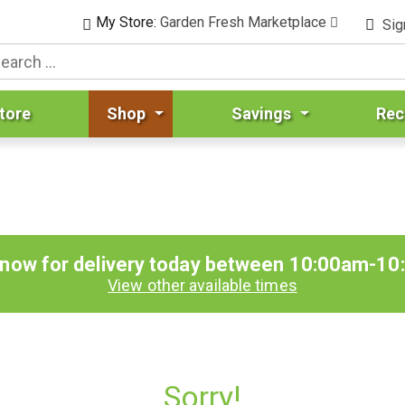
My Store:
Garden Fresh Marketplace
Sig
tore
Shop
Savings
Rec
 now for delivery today between
10:00am-10
View other available times
Sorry!