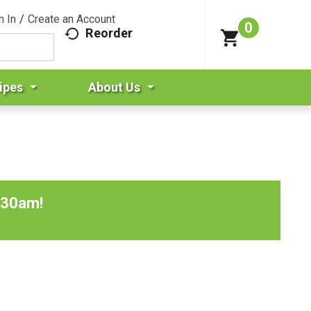
n In
/
Create an Account
0
Reorder
ipes
About Us
:30am
!