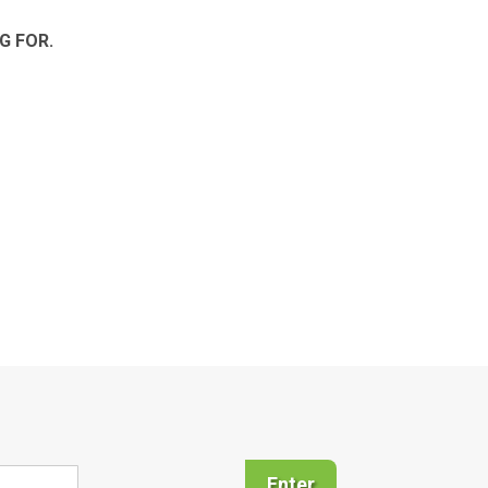
G FOR.
Enter