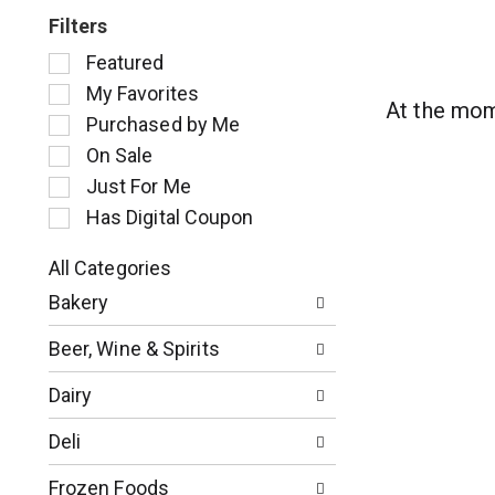
Filters
S
Featured
e
My Favorites
l
At the mom
Purchased by Me
e
c
On Sale
t
Just For Me
i
Has Digital Coupon
o
n
o
All Categories
S
f
Bakery
e
t
l
h
Beer, Wine & Spirits
e
e
c
f
Dairy
t
o
i
l
Deli
o
l
n
o
Frozen Foods