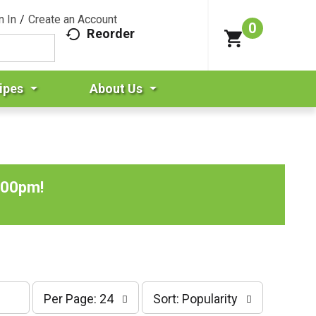
n In
/
Create an Account
0
Reorder
ipes
About Us
:00pm
!
p
s
Per Page: 24
Sort: Popularity
e
o