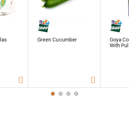
llas
Green Cucumber
Goya Co
With Pul