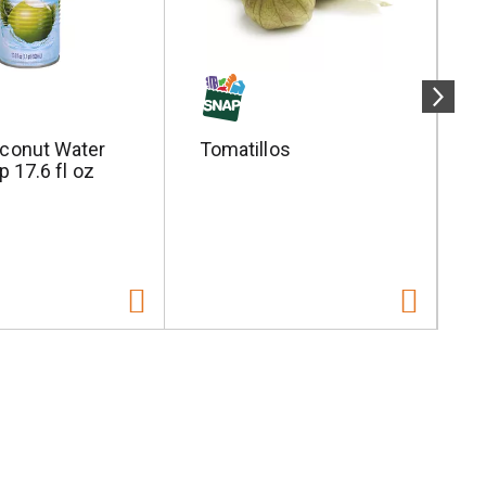
conut Water
Tomatillos
S
p 17.6 fl oz