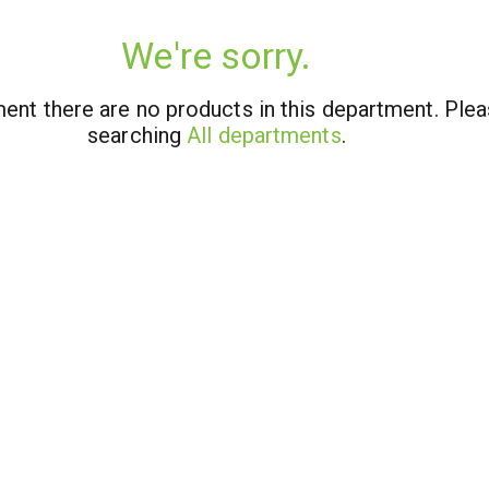
We're sorry.
ent there are no products in this department.
Plea
searching
All departments
.