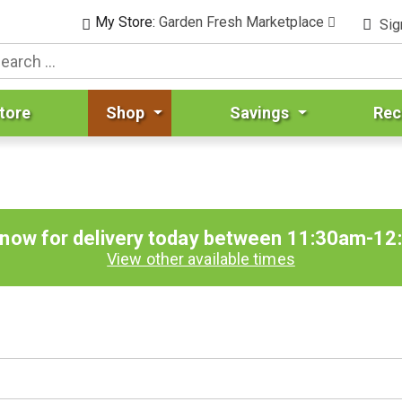
My Store:
Garden Fresh Marketplace
Sig
tore
Shop
Savings
Rec
 now for delivery today between
11:30am-12
View other available times