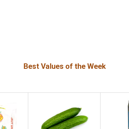
Best Values of the Week