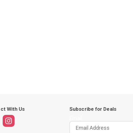
ct With Us
Subscribe for Deals
Email