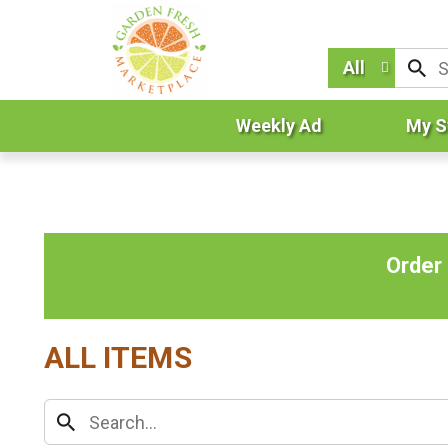
All
Weekly Ad
My S
Order
ALL ITEMS